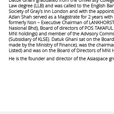
Law degree (LLB) and was called to the English Bar
Society of Gray’s Inn London and with the appoint
Azlan Shah served as a Magistrate for 2 years wit
formerly Non – Executive Chairman of LANKHORS
Nasional Bhd), Board of directors of POS TAKAFUL
MNI holdings) and member of the Advisory Committ
(Subsidiary of KLSE). Datuk Ghani sat on the Boar
made by the Ministry of Finance), was the chairm
Listed) and was on the Board of Directors of MNI H
He is the founder and director of the Asiaspace g