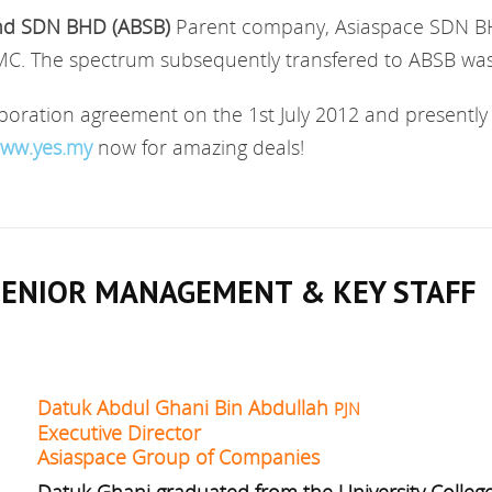
nd SDN BHD (ABSB)
Parent company, Asiaspace SDN BH
 The spectrum subsequently transfered to ABSB was g
ration agreement on the 1st July 2012 and presently 
ww.yes.my
now for amazing deals!
SENIOR MANAGEMENT & KEY STAFF
Datuk Abdul Ghani Bin Abdullah
PJN
Executive Director
Asiaspace Group of Companies
Datuk Ghani graduated from the University College