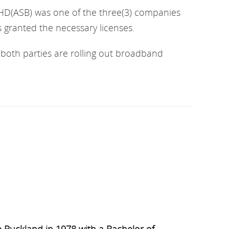
D(ASB) was one of the three(3) companies
ranted the necessary licenses.
both parties are rolling out broadband
 Buckland in 1978 with a Bachelor of