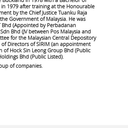
 in 1979 after training at the Honourable
ment by the Chief Justice Tuanku Raja
h the Government of Malaysia. He was
T Bhd (Appointed by Perbadanan
 Sdn Bhd (JV between Pos Malaysia and
ee for the Malaysian Central Depository
d of Directors of SIRIM (an appointment
an of Hock Sin Leong Group Bhd (Public
oldings Bhd (Public Listed).
roup of companies.