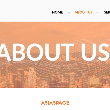
HOME
ABOUT US
SE
ASIASPACE