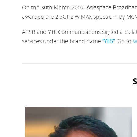
On the 30th March 2007,
Asiaspace Broadba
awarded the 2.3GHz WiMAX spectrum By MCMC.
ABSB and YTL Communications signed a collabo
services under the brand name
“YES”
. Go to
w