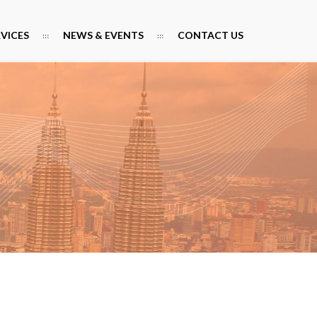
RVICES
NEWS & EVENTS
CONTACT US