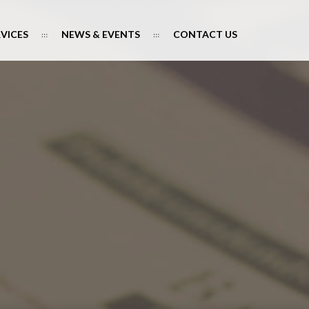
RVICES
NEWS & EVENTS
CONTACT US